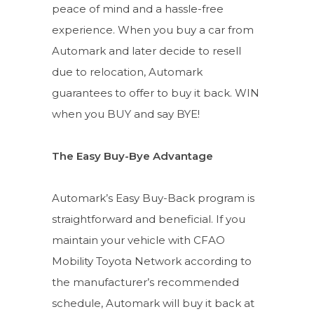
peace of mind and a hassle-free
experience. When you buy a car from
Automark and later decide to resell
due to relocation, Automark
guarantees to offer to buy it back. WIN
when you BUY and say BYE!
The Easy Buy-Bye Advantage
Automark’s Easy Buy-Back program is
straightforward and beneficial. If you
maintain your vehicle with CFAO
Mobility Toyota Network according to
the manufacturer’s recommended
schedule, Automark will buy it back at