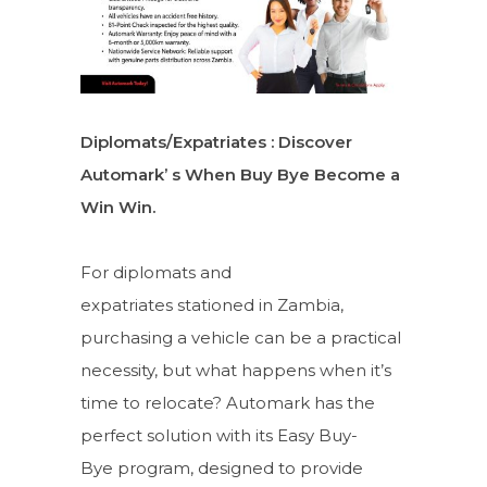
Diplomats/Expatriates : Discover
Automark’ s When Buy Bye Become a
Win Win.
For diplomats and
expatriates stationed in Zambia,
purchasing a vehicle can be a practical
necessity, but what happens when it’s
time to relocate? Automark has the
perfect solution with its Easy Buy-
Bye program, designed to provide