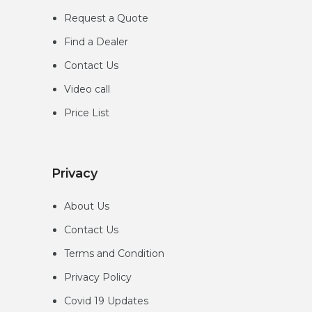
Request a Quote
Find a Dealer
Contact Us
Video call
Price List
Privacy
About Us
Contact Us
Terms and Condition
Privacy
Policy
Covid 19 Updates