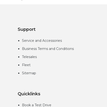
Support
Service and Accessories
Business Terms and Conditions
Telesales
Fleet
Sitemap
Quicklinks
Book a Test Drive