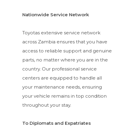
Nationwide Service Network
Toyotas extensive service network
across Zambia ensures that you have
access to reliable support and genuine
parts, no matter where you are in the
country. Our professional service
centers are equipped to handle all
your maintenance needs, ensuring
your vehicle remains in top condition
throughout your stay.
To Diplomats and Expatriates