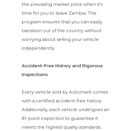
the prevailing market price when it’s
time for you to leave Zambia. This
program ensures that you can easily
transition out of the country without
worrying about selling your vehicle
independently.
Accident-Free History and Rigorous
Inspections
Every vehicle sold by Automark comes
with a certified accident-free history.
Additionally, each vehicle undergoes an
81-point inspection to guarantee it
meets the highest quality standards.