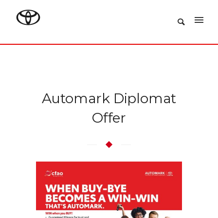
Automark Diplomat
Offer