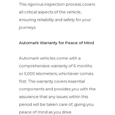
This rigorous inspection process covers
all critical aspects of the vehicle,
ensuring reliability and safety for your
journeys.
Automark Warranty for Peace of Mind
Automark vehicles come with a
comprehensive warranty of 6 months
or 5,000 kilometers, whichever comes
first. This warranty covers essential
components and provides you with the
assurance that any issues within this
period will be taken care of, giving you
peace of mind as you drive.