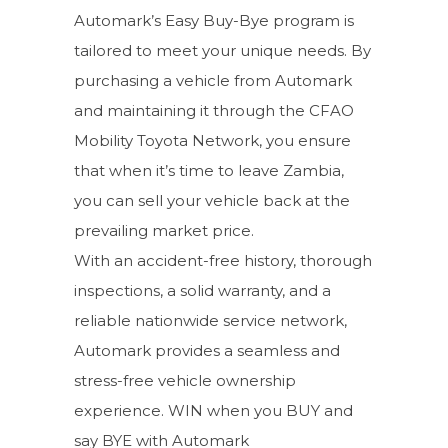
Automark’s Easy Buy-Bye program is
tailored to meet your unique needs. By
purchasing a vehicle from Automark
and maintaining it through the CFAO
Mobility Toyota Network, you ensure
that when it’s time to leave Zambia,
you can sell your vehicle back at the
prevailing market price.
With an accident-free history, thorough
inspections, a solid warranty, and a
reliable nationwide service network,
Automark provides a seamless and
stress-free vehicle ownership
experience. WIN when you BUY and
say BYE with Automark