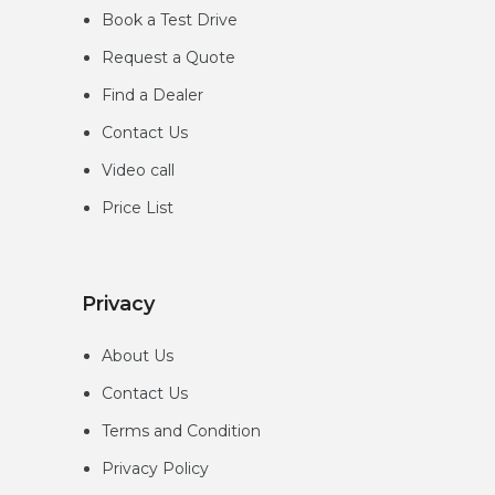
Book a Test Drive
Request a Quote
Find a Dealer
Contact Us
Video call
Price List
Privacy
About Us
Contact Us
Terms and Condition
Privacy
Policy