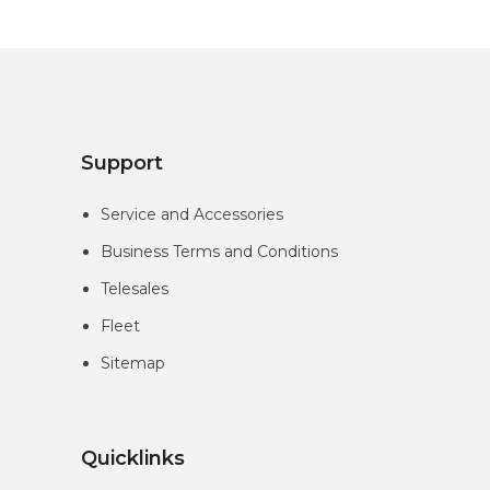
Support
Service and Accessories
Business Terms and Conditions
Telesales
Fleet
Sitemap
Quicklinks