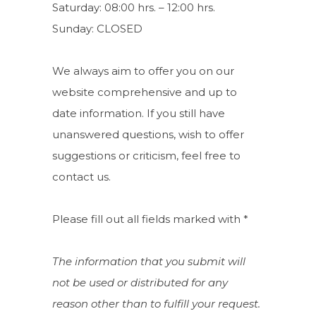
Saturday: 08:00 hrs. – 12:00 hrs.
Sunday: CLOSED
We always aim to offer you on our
website comprehensive and up to
date information. If you still have
unanswered questions, wish to offer
suggestions or criticism, feel free to
contact us.
Please fill out all fields marked with *
The information that you submit will
not be used or distributed for any
reason other than to fulfill your request.