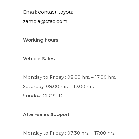
Email:
contact-toyota-
zambia@cfao.com
Working hours:
Vehicle Sales
Monday to Friday : 08:00 hrs. – 17:00 hrs.
Saturday: 08:00 hrs. – 12:00 hrs.
Sunday: CLOSED
After-sales Support
Monday to Friday : 07:30 hrs. – 17:00 hrs.