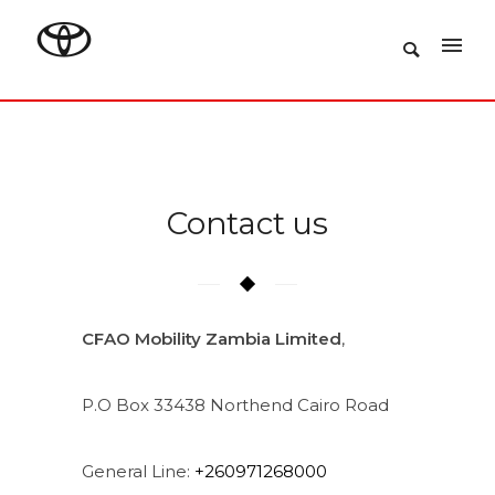
Contact us
CFAO Mobility Zambia Limited
,
P.O Box 33438 Northend Cairo Road
General Line:
+260971268000