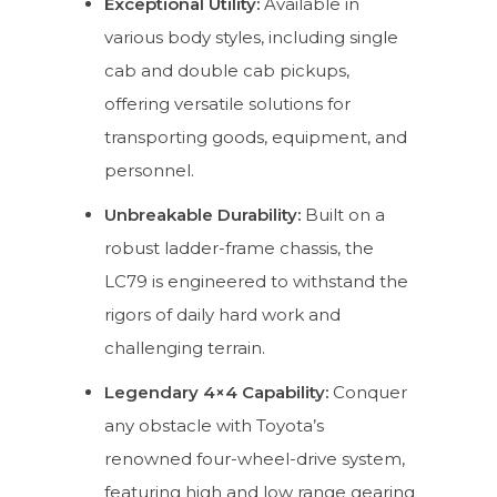
Exceptional Utility:
Available in
various body styles, including single
cab and double cab pickups,
offering versatile solutions for
transporting goods, equipment, and
personnel.
Unbreakable Durability:
Built on a
robust ladder-frame chassis, the
LC79 is engineered to withstand the
rigors of daily hard work and
challenging terrain.
Legendary 4×4 Capability:
Conquer
any obstacle with Toyota’s
renowned four-wheel-drive system,
featuring high and low range gearing