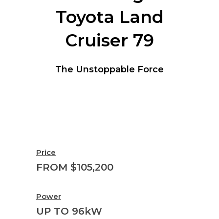
Toyota Land
Cruiser 79
The Unstoppable Force
Price
FROM $105,200
Power
UP TO 96kW