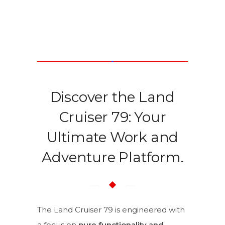
Discover the Land
Cruiser 79: Your
Ultimate Work and
Adventure Platform.
The Land Cruiser 79 is engineered with
a focus on
pure functionality and