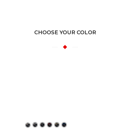
CHOOSE YOUR COLOR