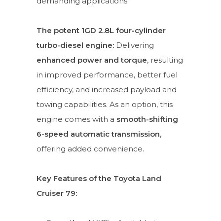
demanding applications.
The potent 1GD 2.8L four-cylinder
turbo-diesel engine:
Delivering
enhanced power and torque
, resulting
in improved performance, better fuel
efficiency, and increased payload and
towing capabilities. As an option, this
engine comes with a
smooth-shifting
6-speed automatic transmission
,
offering added convenience.
Key Features of the Toyota Land
Cruiser 79: