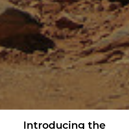
Introducing the