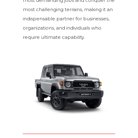
most demanding jobs and conquer the
most challenging terrains, making it an
indispensable partner for businesses,
organizations, and individuals who
require ultimate capability.