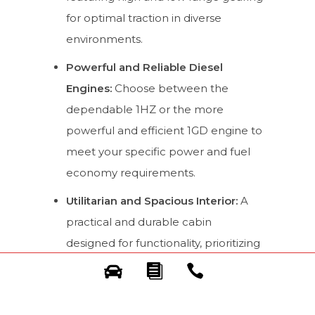
for optimal traction in diverse
environments.
Powerful and Reliable Diesel
Engines:
Choose between the
dependable 1HZ or the more
powerful and efficient 1GD engine to
meet your specific power and fuel
economy requirements.
Utilitarian and Spacious Interior:
A
practical and durable cabin
designed for functionality, prioritizing
space and ease of cleaning, essential
for a work-focused vehicle.
Proven Reliability and Longevity: