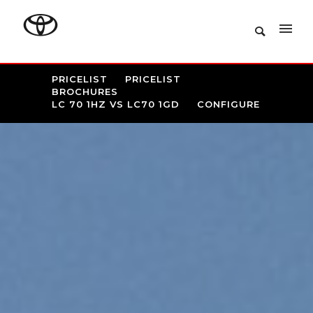
PRICELIST
PRICELIST
BROCHURES
LC 70 1HZ VS LC70 1GD
CONFIGURE