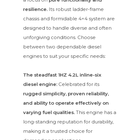
resilience.
Its robust ladder-frame
chassis and formidable 4×4 system are
designed to handle diverse and often
unforgiving conditions. Choose
between two dependable diesel
engines to suit your specific needs:
The steadfast 1HZ 4.2L inline-six
diesel engine:
Celebrated for its
rugged simplicity, proven reliability,
and ability to operate effectively on
varying fuel qualities.
This engine has a
long-standing reputation for durability,
making it a trusted choice for