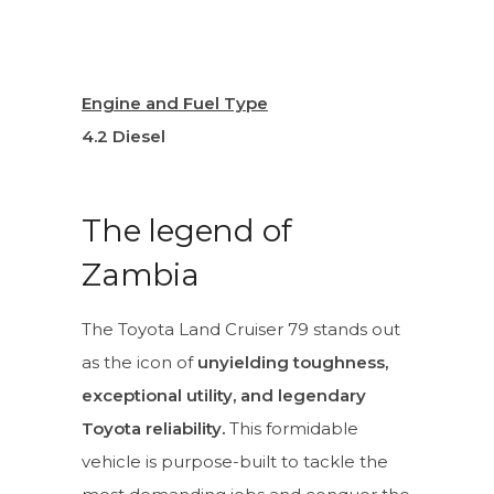
Engine and Fuel Type
4.2 Diesel
The legend of
Zambia
The Toyota Land Cruiser 79 stands out
as the icon of
unyielding toughness,
exceptional utility, and legendary
Toyota reliability.
This formidable
vehicle is purpose-built to tackle the