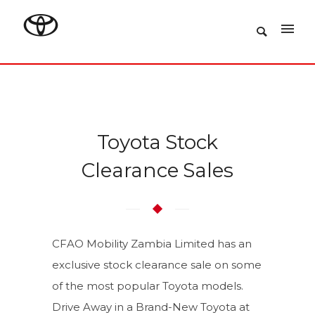
Toyota Stock
Clearance Sales
CFAO Mobility Zambia Limited has an
exclusive stock clearance sale on some
of the most popular Toyota models.
Drive Away in a Brand-New Toyota at