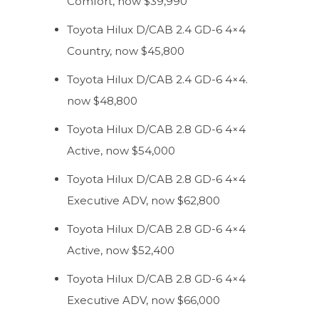
Comfort, now $39,990
Toyota Hilux D/CAB 2.4 GD-6 4×4
Country, now $45,800
Toyota Hilux D/CAB 2.4 GD-6 4×4.
now $48,800
Toyota Hilux D/CAB 2.8 GD-6 4×4
Active, now $54,000
Toyota Hilux D/CAB 2.8 GD-6 4×4
Executive ADV, now $62,800
Toyota Hilux D/CAB 2.8 GD-6 4×4
Active, now $52,400
Toyota Hilux D/CAB 2.8 GD-6 4×4
Executive ADV, now $66,000