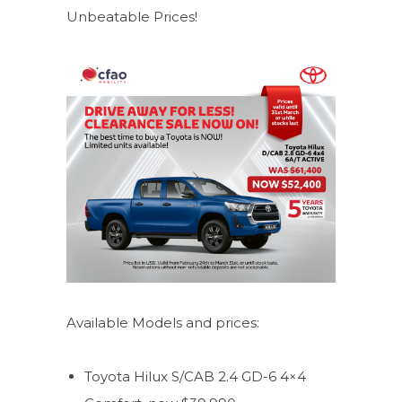
Unbeatable Prices!
Available Models and prices:
Toyota Hilux S/CAB 2.4 GD-6 4×4