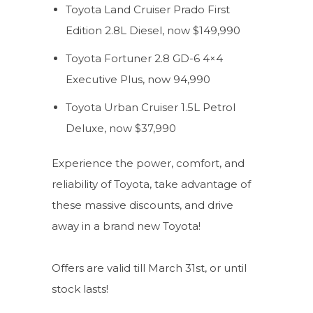
Toyota Land Cruiser Prado First
Edition 2.8L Diesel, now $149,990
Toyota Fortuner 2.8 GD-6 4×4
Executive Plus, now 94,990
Toyota Urban Cruiser 1.5L Petrol
Deluxe, now $37,990
Experience the power, comfort, and
reliability of Toyota, take advantage of
these massive discounts, and drive
away in a brand new Toyota!
Offers are valid till March 31st, or until
stock lasts!