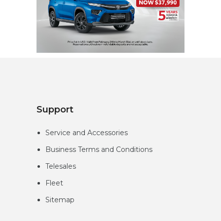
Support
Service and Accessories
Business Terms and Conditions
Telesales
Fleet
Sitemap