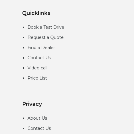
Quicklinks
Book a Test Drive
Request a Quote
Find a Dealer
Contact Us
Video call
Price List
Privacy
About Us
Contact Us