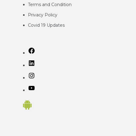
Terms and Condition
Privacy
Policy
Covid 19 Updates
Facebook
LinkedIn
Instagram
YouTube