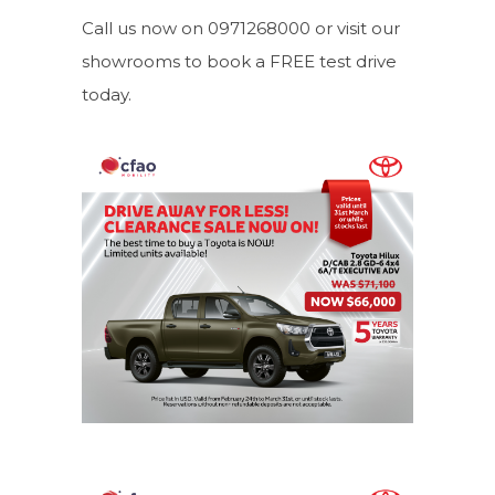
Call us now on 0971268000 or visit our
showrooms to book a FREE test drive
today.