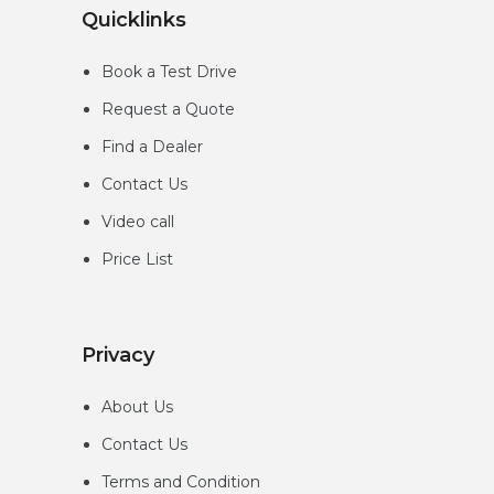
Quicklinks
Book a Test Drive
Request a Quote
Find a Dealer
Contact Us
Video call
Price List
Privacy
About Us
Contact Us
Terms and Condition