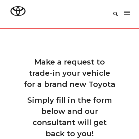
Make a request to
trade-in your vehicle
for a brand new Toyota
Simply fill in the form
below and our
consultant will get
back to you!