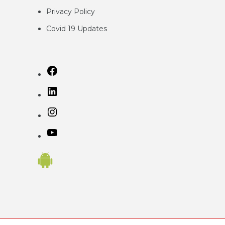
Privacy
Policy
Covid 19 Updates
Facebook
LinkedIn
Instagram
YouTube