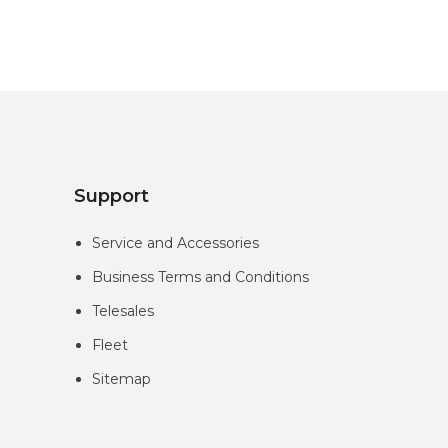
Support
Service and Accessories
Business Terms and Conditions
Telesales
Fleet
Sitemap