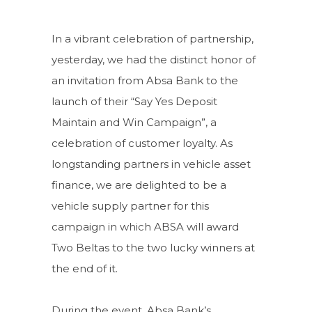
In a vibrant celebration of partnership,
yesterday, we had the distinct honor of
an invitation from Absa Bank to the
launch of their “Say Yes Deposit
Maintain and Win Campaign”, a
celebration of customer loyalty. As
longstanding partners in vehicle asset
finance, we are delighted to be a
vehicle supply partner for this
campaign in which ABSA will award
Two Beltas to the two lucky winners at
the end of it.
During the event, Absa Bank’s