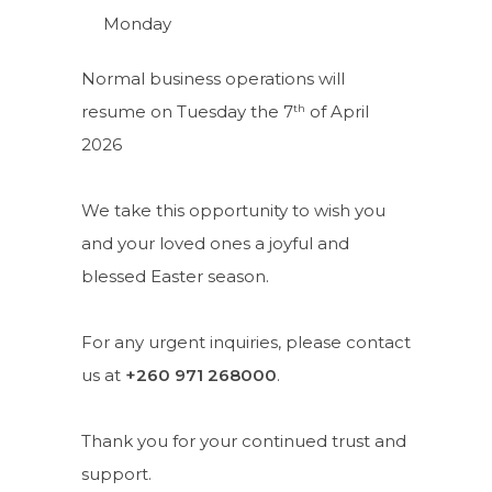
Monday
Normal business operations will
th
resume on Tuesday the 7
of April
2026
We take this opportunity to wish you
and your loved ones a joyful and
blessed Easter season.
For any urgent inquiries, please contact
us at
+260 971 268000
.
Thank you for your continued trust and
support.