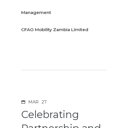
Management
CFAO Mobility Zambia Limited
MAR
27
Celebrating