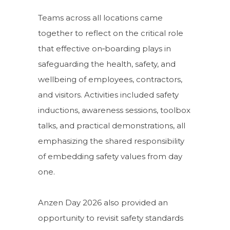
Teams across all locations came
together to reflect on the critical role
that effective on‑boarding plays in
safeguarding the health, safety, and
wellbeing of employees, contractors,
and visitors. Activities included safety
inductions, awareness sessions, toolbox
talks, and practical demonstrations, all
emphasizing the shared responsibility
of embedding safety values from day
one.
Anzen Day 2026 also provided an
opportunity to revisit safety standards