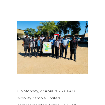
On Monday, 27 April 2026, CFAO
Mobility Zambia Limited