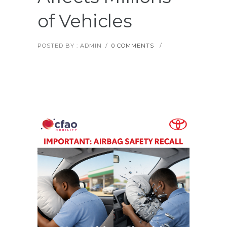
of Vehicles
POSTED BY : ADMIN
/
0 COMMENTS
/