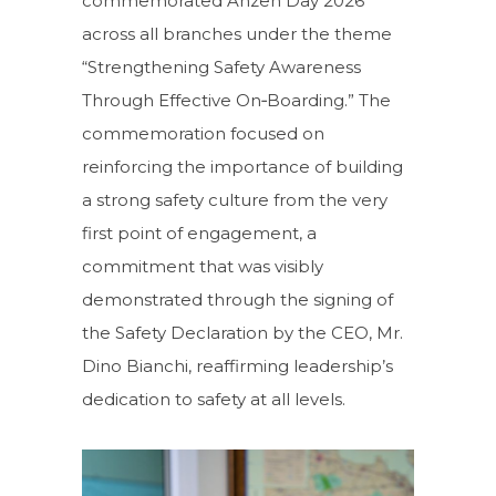
commemorated Anzen Day 2026
across all branches under the theme
“Strengthening Safety Awareness
Through Effective On‑Boarding.” The
commemoration focused on
reinforcing the importance of building
a strong safety culture from the very
first point of engagement, a
commitment that was visibly
demonstrated through the signing of
the Safety Declaration by the CEO, Mr.
Dino Bianchi, reaffirming leadership’s
dedication to safety at all levels.