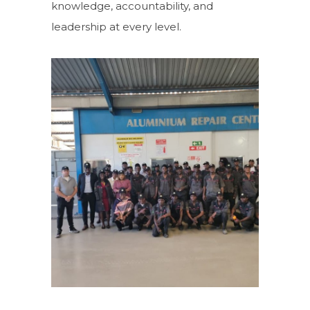
knowledge, accountability, and
leadership at every level.