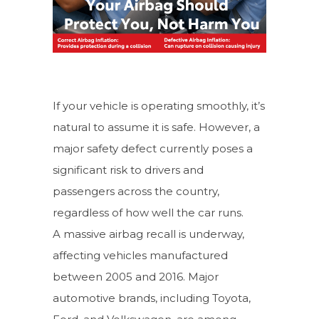
If your vehicle is operating smoothly, it’s
natural to assume it is safe. However, a
major safety defect currently poses a
significant risk to drivers and
passengers across the country,
regardless of how well the car runs.
A massive airbag recall is underway,
affecting vehicles manufactured
between 2005 and 2016. Major
automotive brands, including Toyota,