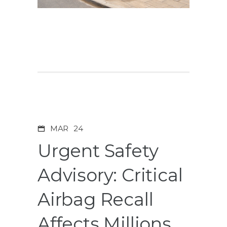
MAR
24
Urgent Safety
Advisory: Critical
Airbag Recall
Affects Millions