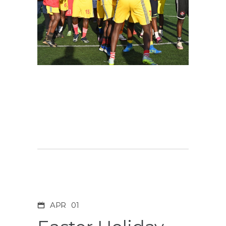
APR
01