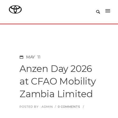
MAY
11
Anzen Day 2026
at CFAO Mobility
Zambia Limited
POSTED BY : ADMIN
/
0 COMMENTS
/