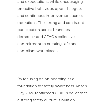
and expectations, while encouraging
proactive behaviour, open dialogue,
and continuous improvement across
operations. The strong and consistent
participation across branches
demonstrated CFAO’s collective
commitment to creating safe and
compliant workplaces.
By focusing on on‑boarding as a
foundation for safety awareness, Anzen
Day 2026 reaffirmed CFAO’s belief that
a strong safety culture is built on