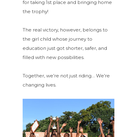
for taking 1st place and bringing home
the trophy!
The real victory, however, belongs to
the girl child whose journey to
education just got shorter, safer, and
filled with new possibilities.
Together, we’re not just riding… We’re
changing lives.