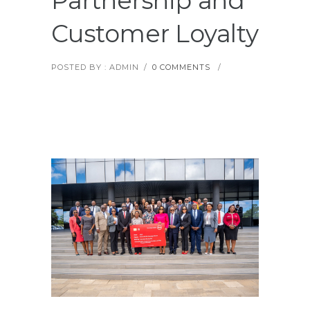
Partnership and
Customer Loyalty
POSTED BY : ADMIN
/
0 COMMENTS
/