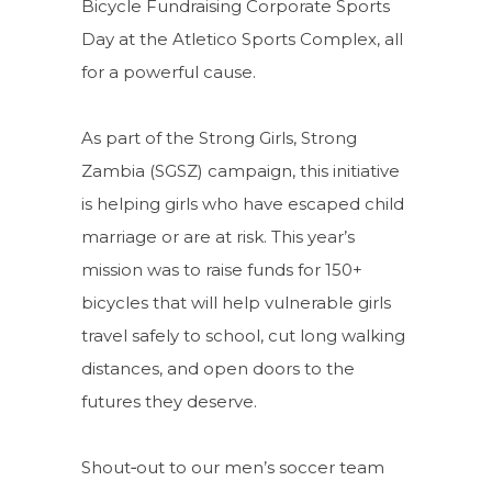
Bicycle Fundraising Corporate Sports
Day at the Atletico Sports Complex, all
for a powerful cause.
As part of the Strong Girls, Strong
Zambia (SGSZ) campaign, this initiative
is helping girls who have escaped child
marriage or are at risk. This year’s
mission was to raise funds for 150+
bicycles that will help vulnerable girls
travel safely to school, cut long walking
distances, and open doors to the
futures they deserve.
Shout‑out to our men’s soccer team