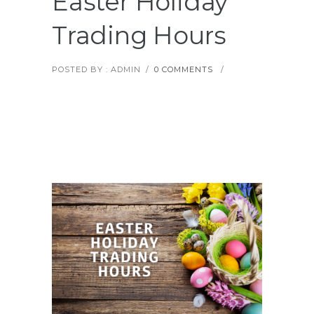
Easter Holiday
Trading Hours
POSTED BY : ADMIN
/
0 COMMENTS
/