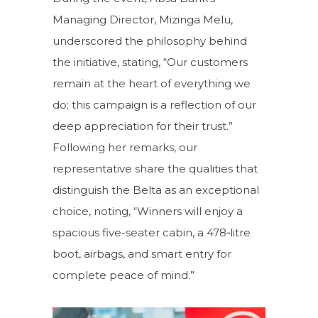
Managing Director, Mizinga Melu,
underscored the philosophy behind
the initiative, stating, “Our customers
remain at the heart of everything we
do; this campaign is a reflection of our
deep appreciation for their trust.”
Following her remarks, our
representative share the qualities that
distinguish the Belta as an exceptional
choice, noting, “Winners will enjoy a
spacious five-seater cabin, a 478‑litre
boot, airbags, and smart entry for
complete peace of mind.”