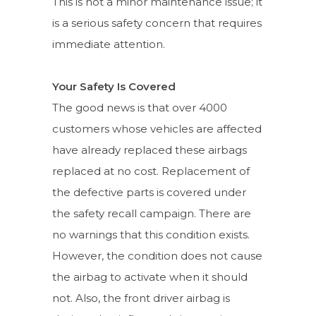
This is not a minor maintenance issue; it
is a serious safety concern that requires
immediate attention.
Your Safety Is Covered
The good news is that over 4000
customers whose vehicles are affected
have already replaced these airbags
replaced at no cost. Replacement of
the defective parts is covered under
the safety recall campaign. There are
no warnings that this condition exists.
However, the condition does not cause
the airbag to activate when it should
not. Also, the front driver airbag is