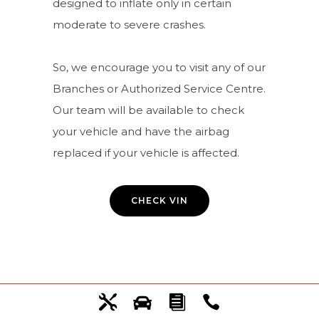
designed to inflate only in certain
moderate to severe crashes.
So, we encourage you to visit any of our
Branches or Authorized Service Centre.
Our team will be available to check
your vehicle and have the airbag
replaced if your vehicle is affected.
CHECK VIN