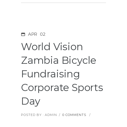
APR
02
World Vision
Zambia Bicycle
Fundraising
Corporate Sports
Day
POSTED BY : ADMIN
/
0 COMMENTS
/