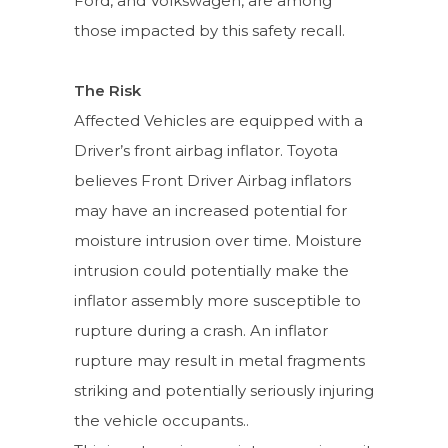
Ford, and Volkswagen, are among
those impacted by this safety recall.
The Risk
Affected Vehicles are equipped with a
Driver’s front airbag inflator. Toyota
believes Front Driver Airbag inflators
may have an increased potential for
moisture intrusion over time. Moisture
intrusion could potentially make the
inflator assembly more susceptible to
rupture during a crash. An inflator
rupture may result in metal fragments
striking and potentially seriously injuring
the vehicle occupants..