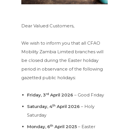
Dear Valued Customers,
We wish to inform you that all CFAO
Mobility Zambia Limited branches will
be closed during the Easter holiday
period in observance of the following
gazetted public holidays:
rd
Friday, 3
April 2026
– Good Friday
th
Saturday, 4
April 2026
– Holy
Saturday
th
Monday, 6
April 2025
– Easter