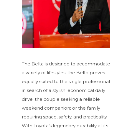
The Belta is designed to accommodate
a variety of lifestyles, the Belta proves
equally suited to the single professional
in search of a stylish, economical daily
drive; the couple seeking a reliable
weekend companion; or the family
requiring space, safety, and practicality.
With Toyota’s legendary durability at its