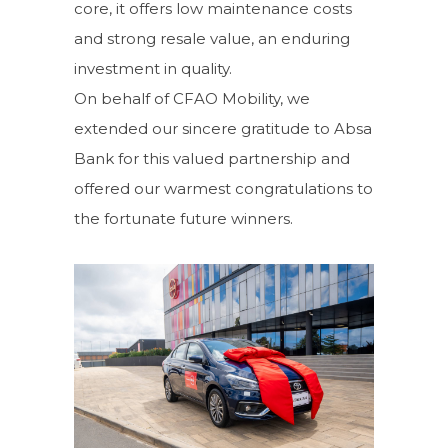
core, it offers low maintenance costs
and strong resale value, an enduring
investment in quality.
On behalf of CFAO Mobility, we
extended our sincere gratitude to Absa
Bank for this valued partnership and
offered our warmest
congratulations
to
the fortunate future winners.