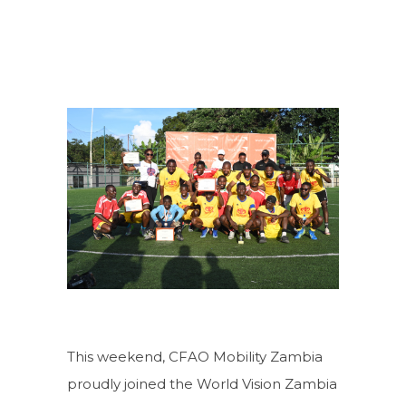
This weekend, CFAO Mobility Zambia
proudly joined the World Vision Zambia