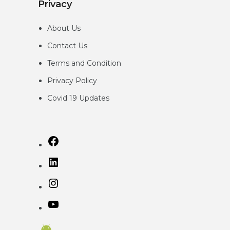
Privacy
About Us
Contact Us
Terms and Condition
Privacy
Policy
Covid 19 Updates
Facebook
LinkedIn
Instagram
YouTube