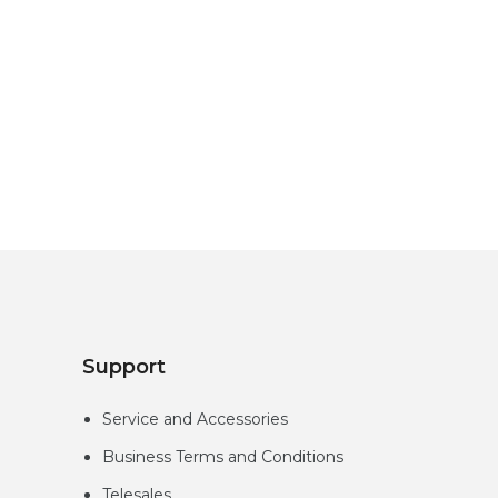
Support
Service and Accessories
Business Terms and Conditions
Telesales