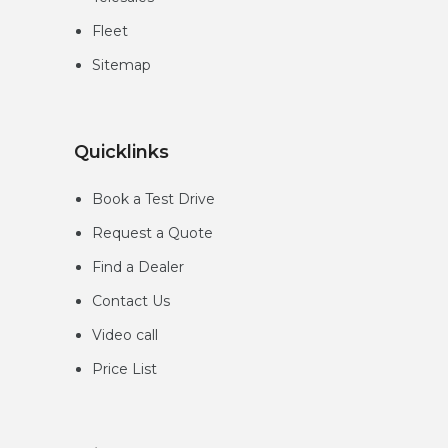
Fleet
Sitemap
Quicklinks
Book a Test Drive
Request a Quote
Find a Dealer
Contact Us
Video call
Price List