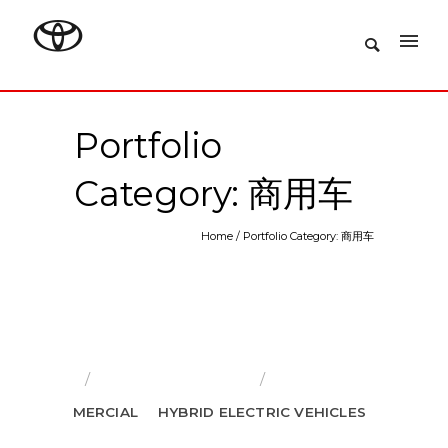
Portfolio
Category: 商用车
Home
/
Portfolio Category: 商用车
RS
COMMERCIAL
HYBRID ELECTRIC VEHICLES
推荐车型