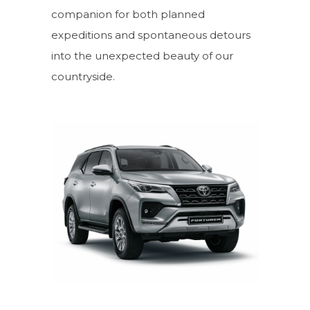
companion for both planned
expeditions and spontaneous detours
into the unexpected beauty of our
countryside.