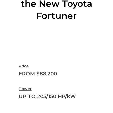
the New Toyota
Fortuner
Price
FROM $88,200
Power
UP TO 205/150 HP/kW