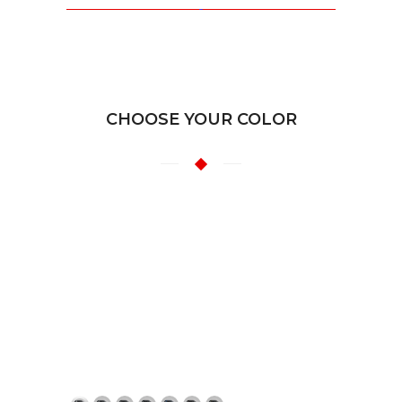
CHOOSE YOUR COLOR