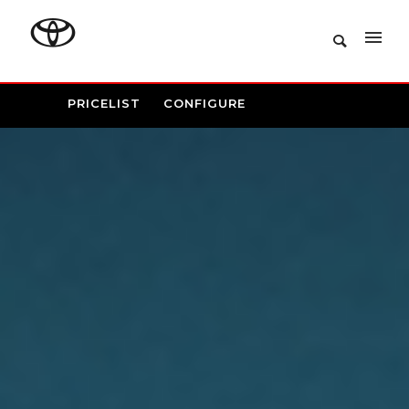
PRICELIST
CONFIGURE