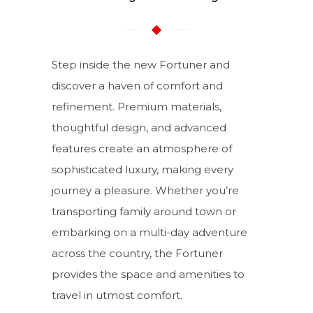
Step inside the new Fortuner and
discover a haven of comfort and
refinement. Premium materials,
thoughtful design, and advanced
features create an atmosphere of
sophisticated luxury, making every
journey a pleasure. Whether you’re
transporting family around town or
embarking on a multi-day adventure
across the country, the Fortuner
provides the space and amenities to
travel in utmost comfort.