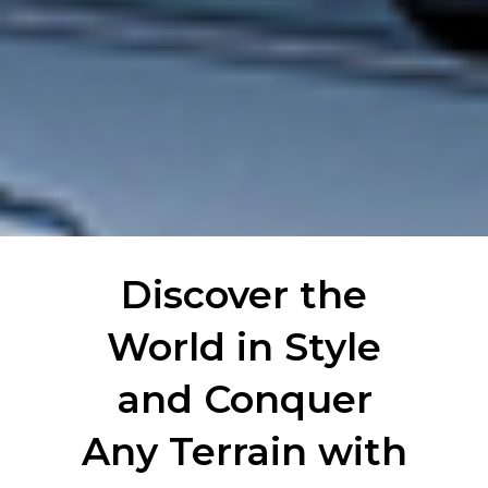
Discover the
World in Style
and Conquer
Any Terrain with