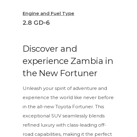
Engine and Fuel Type
2.8 GD-6
Discover and
experience Zambia in
the New Fortuner
Unleash your spirit of adventure and
experience the world like never before
in the all-new Toyota Fortuner. This
exceptional SUV seamlessly blends
refined luxury with class-leading off-
road capabilities, making it the perfect