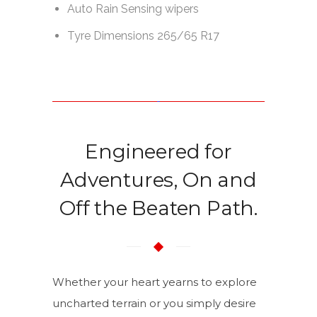
Engineered for
Adventures, On and
Off the Beaten Path.
Whether your heart yearns to explore
uncharted terrain or you simply desire