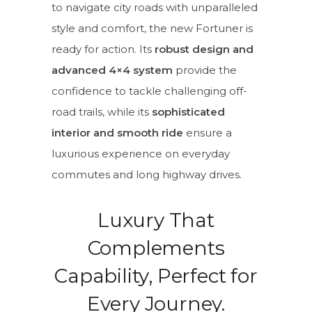
to navigate city roads with unparalleled
style and comfort, the new Fortuner is
ready for action. Its
robust design and
advanced 4×4 system
provide the
confidence to tackle challenging off-
road trails, while its
sophisticated
interior and smooth ride
ensure a
luxurious experience on everyday
commutes and long highway drives.
Luxury That
Complements
Capability, Perfect for
Every Journey.