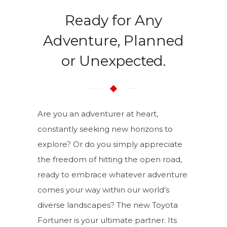
Ready for Any
Adventure, Planned
or Unexpected.
Are you an adventurer at heart,
constantly seeking new horizons to
explore? Or do you simply appreciate
the freedom of hitting the open road,
ready to embrace whatever adventure
comes your way within our world’s
diverse landscapes? The new Toyota
Fortuner is your ultimate partner. Its