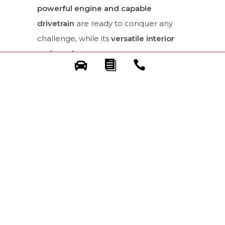
powerful engine and capable
drivetrain
are ready to conquer any
challenge, while its
versatile interior
and ample cargo space
ensure you
can bring everything you need for your
explorations.
Get into Gear and
Explore with
Confidence.
The all-new Toyota Fortuner is more
than just an SUV; it’s your key to