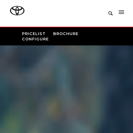
PRICELIST
BROCHURE
CONFIGURE