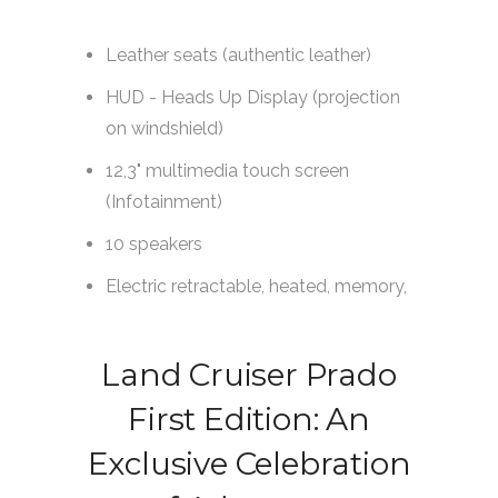
Land Cruiser Prado
First Edition: An
Exclusive Celebration