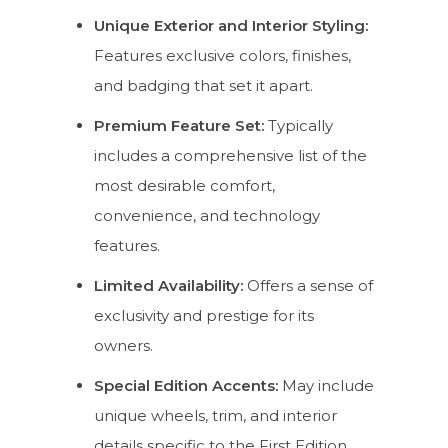
Unique Exterior and Interior Styling:
Features exclusive colors, finishes,
and badging that set it apart.
Premium Feature Set:
Typically
includes a comprehensive list of the
most desirable comfort,
convenience, and technology
features.
Limited Availability:
Offers a sense of
exclusivity and prestige for its
owners.
Special Edition Accents:
May include
unique wheels, trim, and interior
details specific to the First Edition.