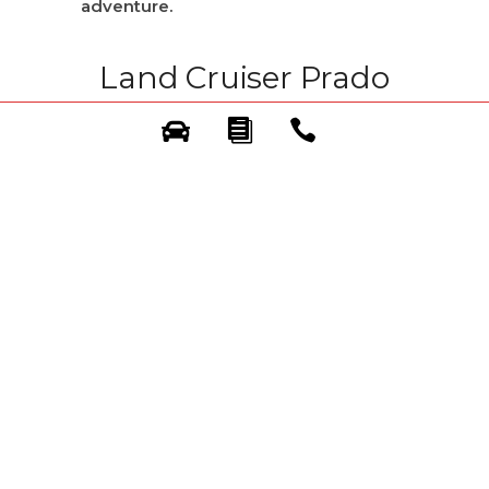
adventure.
Land Cruiser Prado
Adventure: Your
Rugged and Reliable
Starting Point
The Land Cruiser Prado Adventure is
your entry into a world of exploration.
Built with Toyota’s legendary
toughness and dependable 4×4
capability
, the Adventure is ready to
tackle varied terrains, from city outskirts