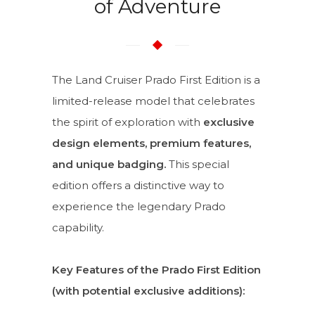
of Adventure
The Land Cruiser Prado First Edition is a
limited-release model that celebrates
the spirit of exploration with
exclusive
design elements, premium features,
and unique badging.
This special
edition offers a distinctive way to
experience the legendary Prado
capability.
Key Features of the Prado First Edition
(with potential exclusive additions):