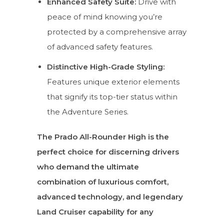
Enhanced Safety Suite:
Drive with
peace of mind knowing you’re
protected by a comprehensive array
of advanced safety features.
Distinctive High-Grade Styling:
Features unique exterior elements
that signify its top-tier status within
the Adventure Series.
The Prado All-Rounder High is the
perfect choice for discerning drivers
who demand the ultimate
combination of luxurious comfort,
advanced technology, and legendary
Land Cruiser capability for any