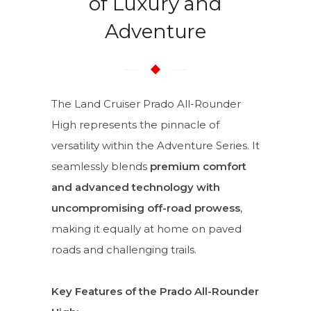
of Luxury and
Adventure
The Land Cruiser Prado All-Rounder
High represents the pinnacle of
versatility within the Adventure Series. It
seamlessly blends
premium comfort
and advanced technology with
uncompromising off-road prowess
,
making it equally at home on paved
roads and challenging trails.
Key Features of the Prado All-Rounder