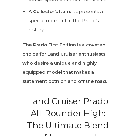
A Collector’s Item:
Represents a
special moment in the Prado’s
history.
The Prado First Edition is a coveted
choice for Land Cruiser enthusiasts
who desire a unique and highly
equipped model that makes a
statement both on and off the road.
Land Cruiser Prado
All-Rounder High:
The Ultimate Blend