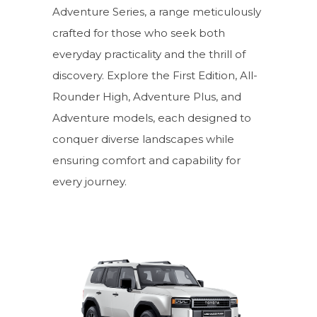
Adventure Series, a range meticulously
crafted for those who seek both
everyday practicality and the thrill of
discovery. Explore the First Edition, All-
Rounder High, Adventure Plus, and
Adventure models, each designed to
conquer diverse landscapes while
ensuring comfort and capability for
every journey.