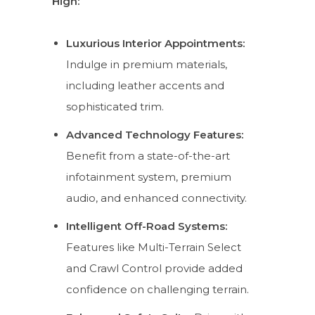
High:
Luxurious Interior Appointments:
Indulge in premium materials,
including leather accents and
sophisticated trim.
Advanced Technology Features:
Benefit from a state-of-the-art
infotainment system, premium
audio, and enhanced connectivity.
Intelligent Off-Road Systems:
Features like Multi-Terrain Select
and Crawl Control provide added
confidence on challenging terrain.