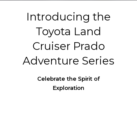
Introducing the
Toyota Land
Cruiser Prado
Adventure Series
Celebrate the Spirit of
Exploration