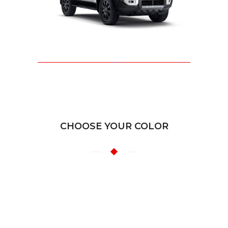
CHOOSE YOUR COLOR