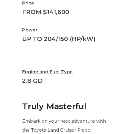
Price
FROM $141,600
Power
UP TO 204/150 (HP/kW)
Engine and Fuel Type
2.8 GD
Truly Masterful
Embark on your next adventure with
the Toyota Land Cruiser Prado