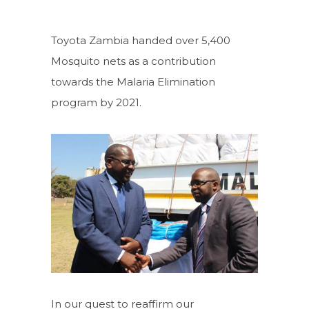
Toyota Zambia handed over 5,400
Mosquito nets as a contribution
towards the Malaria Elimination
program by 2021.
In our quest to reaffirm our