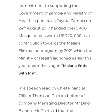
commitment to supporting the
Government of Zambia and Ministry of
Health in particular, Toyota Zambia on
th
24
August 2017 handed over 5,400
Mosquito nets worth USD20, 000 as a
contribution towards the Malaria
Elimination program by 2021 which the
Ministry of Health launched earlier this
year under the slogan
“Malaria Ends
with Me”.
In a speech read by Chief Financial
Officer Thomson Phiri on before of
company Managing Director Mr Dino
Bianchi, Mr Phiri said that the