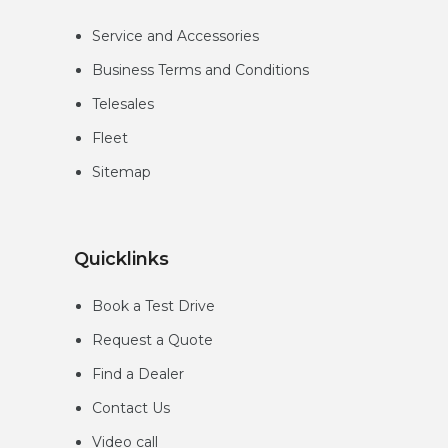
Service and Accessories
Business Terms and Conditions
Telesales
Fleet
Sitemap
Quicklinks
Book a Test Drive
Request a Quote
Find a Dealer
Contact Us
Video call