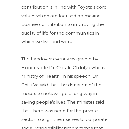
contribution is in line with Toyota’s core
values which are focused on making
positive contribution to improving the
quality of life for the communities in
which we live and work.
The handover event was graced by
Honourable Dr. Chitalu Chilufya who is
Ministry of Health. In his speech, Dr
Chilufya said that the donation of the
mosquito nets will go a long way in
saving people’s lives. The minister said
that there was need for the private
sector to align themselves to corporate
social responsibility programmes that