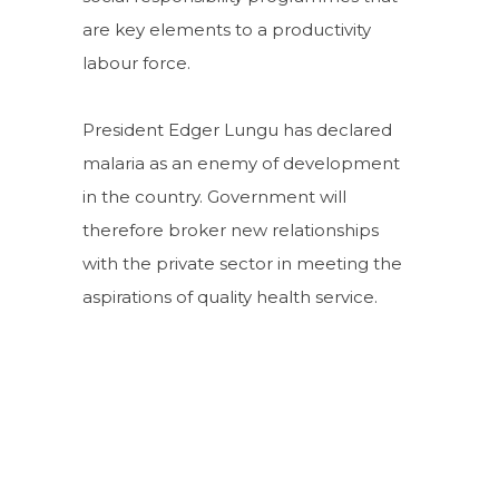
are key elements to a productivity
labour force.
President Edger Lungu has declared
malaria as an enemy of development
in the country. Government will
therefore broker new relationships
with the private sector in meeting the
aspirations of quality health service.