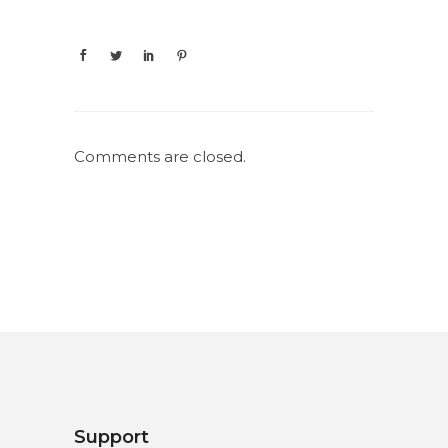
Comments are closed.
Support