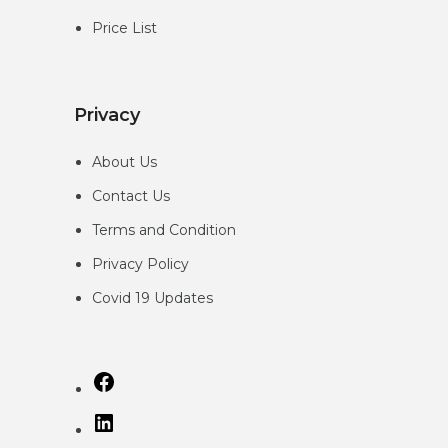
Price List
Privacy
About Us
Contact Us
Terms and Condition
Privacy
Policy
Covid 19 Updates
Facebook
LinkedIn