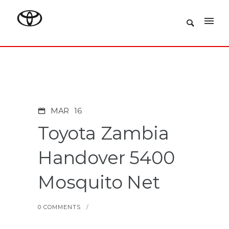
MAR
16
Toyota Zambia
Handover 5400
Mosquito Net
0 COMMENTS
/