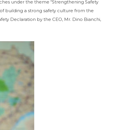
ches under the theme “Strengthening Safety
building a strong safety culture from the
fety Declaration by the CEO, Mr. Dino Bianchi,