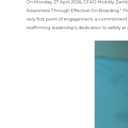
On Monday, 27 April 2026, CFAO Mobility Zam
Awareness Through Effective On‑Boarding.” Th
very first point of engagement, a commitment t
reaffirming leadership’s dedication to safety at a