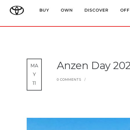
BUY
OWN
DISCOVER
OFF
Anzen Day 202
MA
Y
0 COMMENTS
/
11