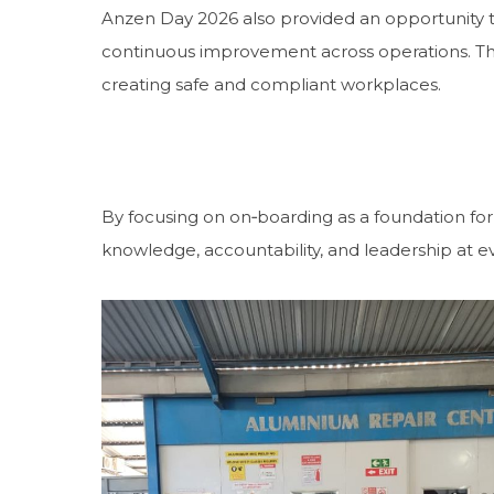
Anzen Day 2026 also provided an opportunity to
continuous improvement across operations. Th
creating safe and compliant workplaces.
By focusing on on‑boarding as a foundation for 
knowledge, accountability, and leadership at ev