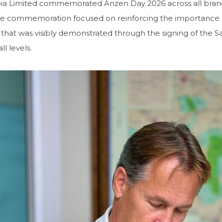
bia Limited commemorated Anzen Day 2026 across all bran
e commemoration focused on reinforcing the importance of 
hat was visibly demonstrated through the signing of the Sa
ll levels.