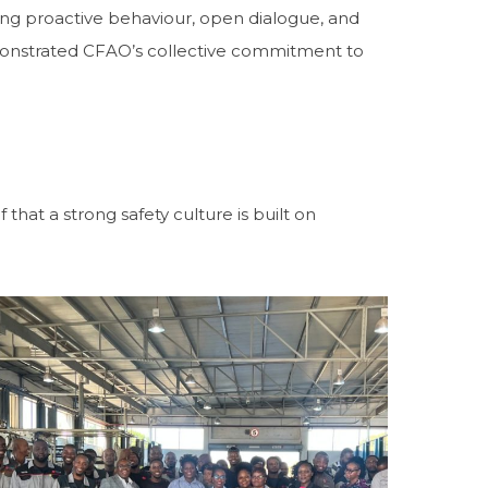
ing proactive behaviour, open dialogue, and
monstrated CFAO’s collective commitment to
hat a strong safety culture is built on