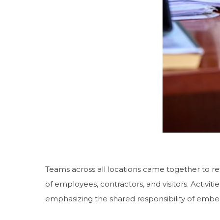
Teams across all locations came together to refl
of employees, contractors, and visitors. Activiti
emphasizing the shared responsibility of embe