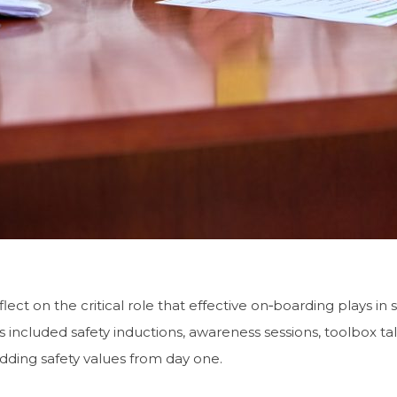
ect on the critical role that effective on‑boarding plays in
es included safety inductions, awareness sessions, toolbox tal
dding safety values from day one.