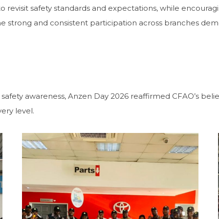
 revisit safety standards and expectations, while encourag
e strong and consistent participation across branches de
safety awareness, Anzen Day 2026 reaffirmed CFAO’s belief t
ery level.