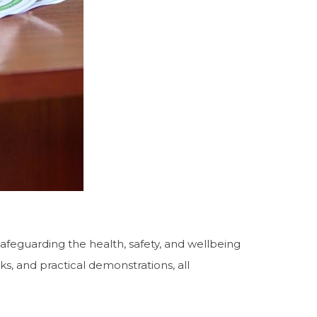
 safeguarding the health, safety, and wellbeing
ks, and practical demonstrations, all