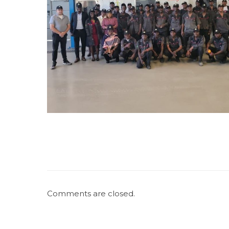
Comments are closed.