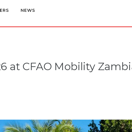
ERS
NEWS
6 at CFAO Mobility Zambi