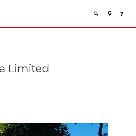
a Limited