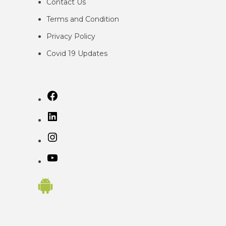
Contact Us
Terms and Condition
Privacy
Policy
Covid 19 Updates
Facebook
LinkedIn
Instagram
YouTube