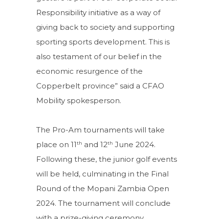
Responsibility initiative as a way of
giving back to society and supporting
sporting sports development. This is
also testament of our belief in the
economic resurgence of the
Copperbelt province” said a CFAO
Mobility spokesperson.
The Pro-Am tournaments will take
th
th
place on 11
and 12
June 2024.
Following these, the junior golf events
will be held, culminating in the Final
Round of the Mopani Zambia Open
2024. The tournament will conclude
with a prize-giving ceremony.