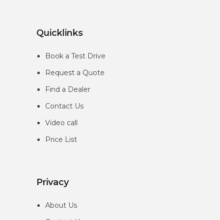
Quicklinks
Book a Test Drive
Request a Quote
Find a Dealer
Contact Us
Video call
Price List
Privacy
About Us