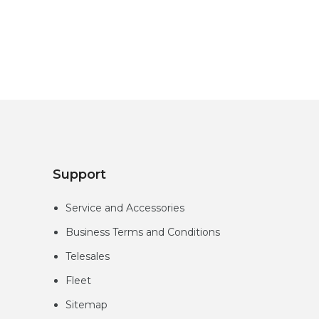
Support
Service and Accessories
Business Terms and Conditions
Telesales
Fleet
Sitemap