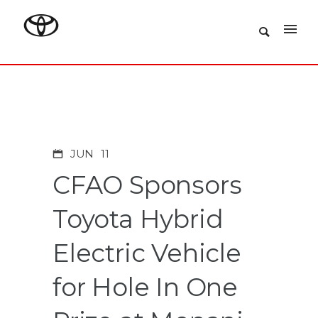
JUN
11
CFAO Sponsors
Toyota Hybrid
Electric Vehicle
for Hole In One