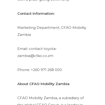
Contact Information:
Marketing Department, CFAO Mobility
Zambia
Email: contact-toyota-
zambia@cfao.co.zm
Phone: +260 971 268 000
About CFAO Mobility Zambia
:
CFAO Mobility Zambia, a subsidiary of
the global CFAO Group, is a leader in