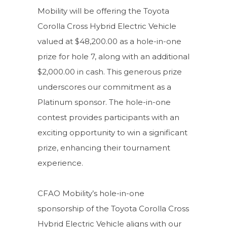
Mobility will be offering the Toyota
Corolla Cross Hybrid Electric Vehicle
valued at $48,200.00 as a hole-in-one
prize for hole 7, along with an additional
$2,000.00 in cash. This generous prize
underscores our commitment as a
Platinum sponsor. The hole-in-one
contest provides participants with an
exciting opportunity to win a significant
prize, enhancing their tournament
experience.
CFAO Mobility’s hole-in-one
sponsorship of the Toyota Corolla Cross
Hybrid Electric Vehicle aligns with our