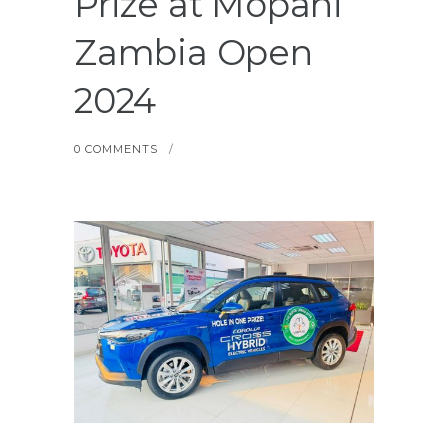
Prize at Mopani
Zambia Open
2024
0 COMMENTS
/