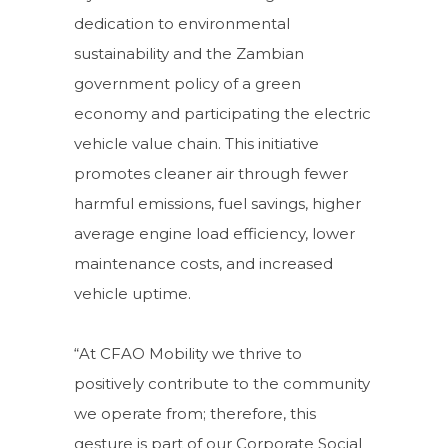
dedication to environmental
sustainability and the Zambian
government policy of a green
economy and participating the electric
vehicle value chain. This initiative
promotes cleaner air through fewer
harmful emissions, fuel savings, higher
average engine load efficiency, lower
maintenance costs, and increased
vehicle uptime.
“At CFAO Mobility we thrive to
positively contribute to the community
we operate from; therefore, this
gesture is part of our Corporate Social