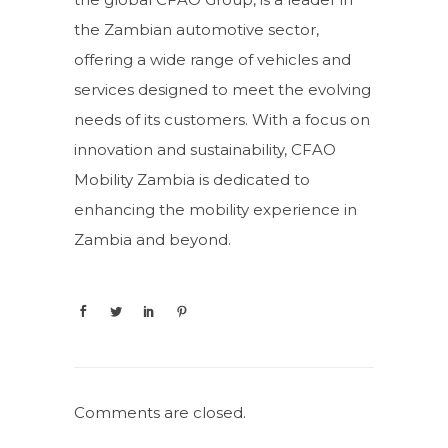
the Zambian automotive sector,
offering a wide range of vehicles and
services designed to meet the evolving
needs of its customers. With a focus on
innovation and sustainability, CFAO
Mobility Zambia is dedicated to
enhancing the mobility experience in
Zambia and beyond.
Comments are closed.