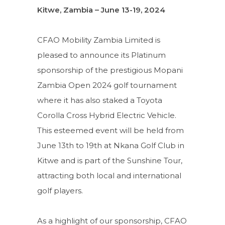
Kitwe, Zambia – June 13-19, 2024
CFAO Mobility Zambia Limited is
pleased to announce its Platinum
sponsorship of the prestigious Mopani
Zambia Open 2024 golf tournament
where it has also staked a Toyota
Corolla Cross Hybrid Electric Vehicle.
This esteemed event will be held from
June 13th to 19th at Nkana Golf Club in
Kitwe and is part of the Sunshine Tour,
attracting both local and international
golf players.
As a highlight of our sponsorship, CFAO