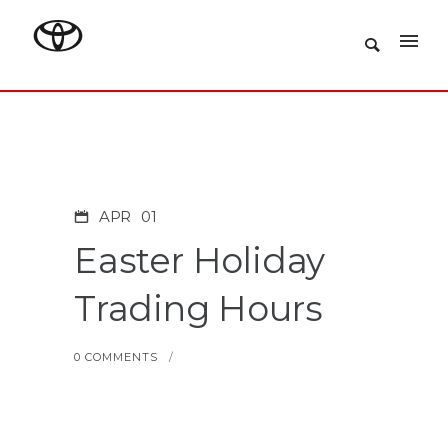
APR
01
Easter Holiday
Trading Hours
0 COMMENTS
/