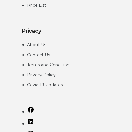
Price List
Privacy
About Us
Contact Us
Terms and Condition
Privacy
Policy
Covid 19 Updates
Facebook
LinkedIn