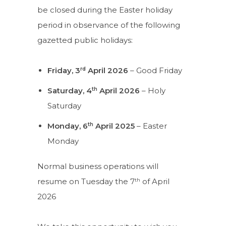
be closed during the Easter holiday
period in observance of the following
gazetted public holidays:
rd
Friday, 3
April 2026
– Good Friday
th
Saturday, 4
April 2026
– Holy
Saturday
th
Monday, 6
April 2025
– Easter
Monday
Normal business operations will
th
resume on Tuesday the 7
of April
2026