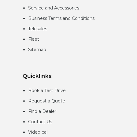
Service and Accessories
Business Terms and Conditions
Telesales
Fleet
Sitemap
Quicklinks
Book a Test Drive
Request a Quote
Find a Dealer
Contact Us
Video call