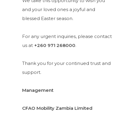
We take this opportunity to wish you
and your loved ones a joyful and
blessed Easter season.
For any urgent inquiries, please contact
us at
+260 971 268000
.
Thank you for your continued trust and
support.
Management
CFAO Mobility Zambia Limited