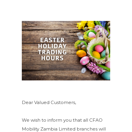
Dear Valued Customers,
We wish to inform you that all CFAO
Mobility Zambia Limited branches will