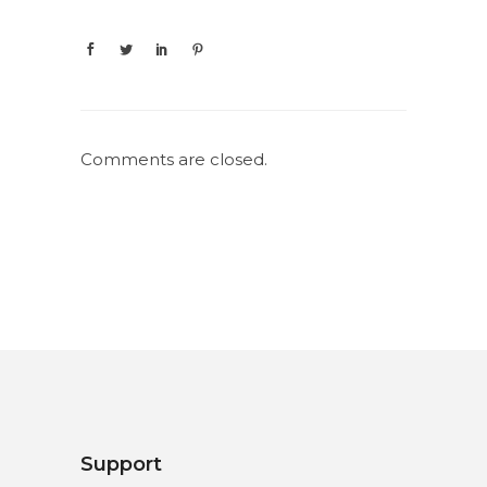
Comments are closed.
Support