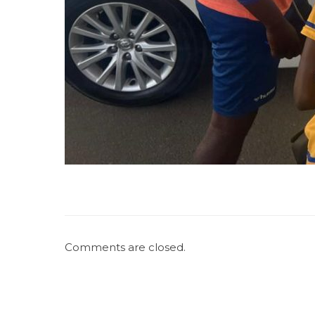
Comments are closed.