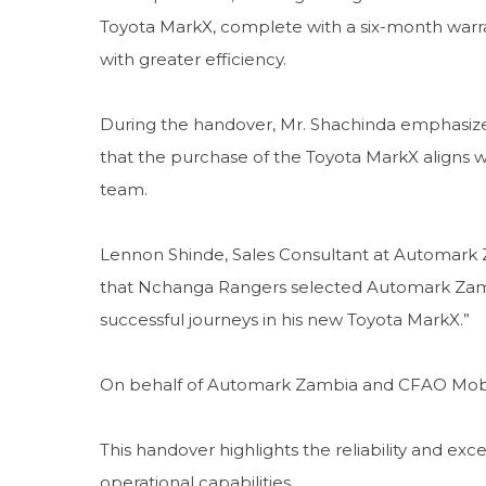
Toyota MarkX, complete with a six-month warranty
with greater efficiency.
During the handover, Mr. Shachinda emphasized
that the purchase of the Toyota MarkX aligns w
team.
Lennon Shinde, Sales Consultant at Automark 
that Nchanga Rangers selected Automark Zamb
successful journeys in his new Toyota MarkX.”
On behalf of Automark Zambia and CFAO Mobili
This handover highlights the reliability and e
operational capabilities.