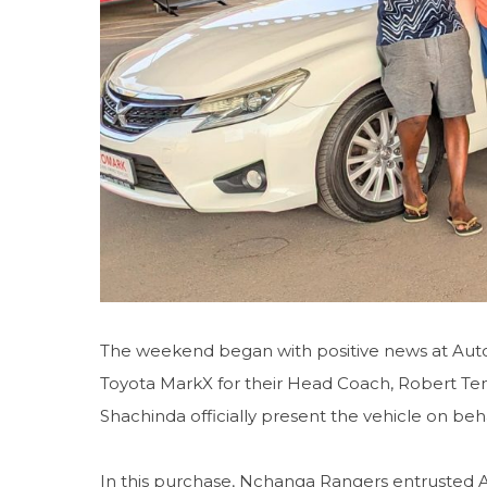
The weekend began with positive news at Aut
Toyota MarkX for their Head Coach, Robert T
Shachinda officially present the vehicle on beh
In this purchase, Nchanga Rangers entrusted A