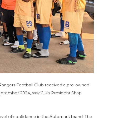
Rangers Football Club received a pre-owned
eptember 2024, saw Club President Shapi
evel of confidence in the Automark brand. The