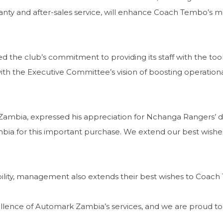
 and after-sales service, will enhance Coach Tembo’s mobilit
 the club’s commitment to providing its staff with the to
ith the Executive Committee’s vision of boosting operational
Zambia, expressed his appreciation for Nchanga Rangers’ 
ia for this important purchase. We extend our best wishe
ty, management also extends their best wishes to Coach Te
xcellence of Automark Zambia’s services, and we are proud 