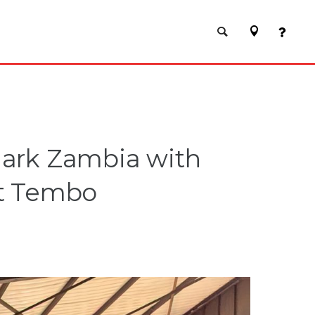
mark Zambia with
rt Tembo