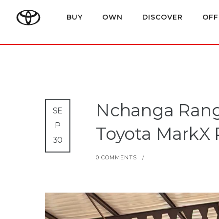
BUY
OWN
DISCOVER
OFF
Nchanga Range
SE
P
Toyota MarkX 
30
0 COMMENTS
/