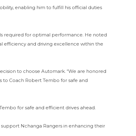
y, enabling him to fulfill his official duties
ols required for optimal performance. He noted
 efficiency and driving excellence within the
decision to choose Automark. “We are honored
s to Coach Robert Tembo for safe and
mbo for safe and efficient drives ahead.
to support Nchanga Rangers in enhancing their