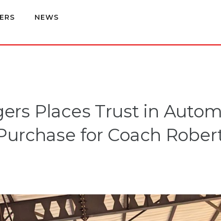
ERS
NEWS
rs Places Trust in Auto
Purchase for Coach Robe