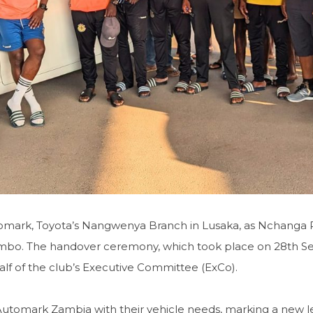
omark, Toyota’s Nangwenya Branch in Lusaka, as Nchanga 
embo. The handover ceremony, which took place on 28th S
alf of the club’s Executive Committee (ExCo).
utomark Zambia with their vehicle needs, marking a new l