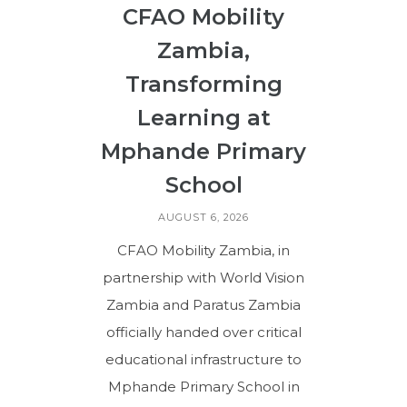
CFAO Mobility
Zambia,
Transforming
Learning at
Mphande Primary
School
AUGUST 6, 2026
CFAO Mobility Zambia, in
partnership with World Vision
Zambia and Paratus Zambia
officially handed over critical
educational infrastructure to
Mphande Primary School in