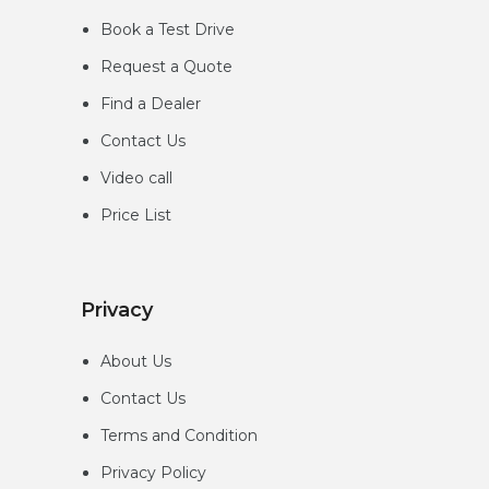
Book a Test Drive
Request a Quote
Find a Dealer
Contact Us
Video call
Price List
Privacy
About Us
Contact Us
Terms and Condition
Privacy
Policy