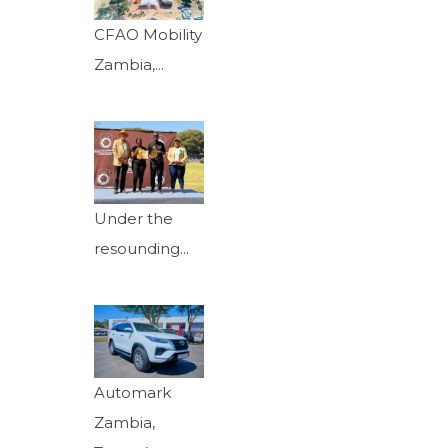
CFAO Mobility
Zambia,...
Under the
resounding...
Automark
Zambia,