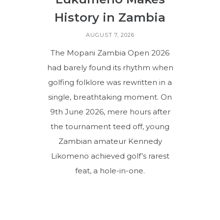
History in Zambia
AUGUST 7, 2026
The Mopani Zambia Open 2026
had barely found its rhythm when
golfing folklore was rewritten in a
single, breathtaking moment. On
9th June 2026, mere hours after
the tournament teed off, young
Zambian amateur Kennedy
Likomeno achieved golf’s rarest
feat, a hole-in-one.