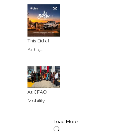
This Eid al-
Adha,...
At CFAO
Mobility...
Load More