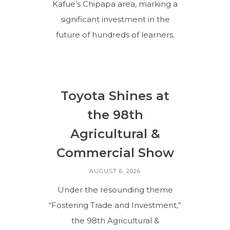
Kafue’s Chipapa area, marking a
significant investment in the
future of hundreds of learners.
Toyota Shines at
the 98th
Agricultural &
Commercial Show
AUGUST 6, 2026
Under the resounding theme
“Fostering Trade and Investment,”
the 98th Agricultural &