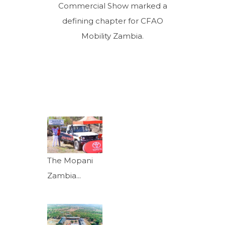
Commercial Show marked a
defining chapter for CFAO
Mobility Zambia.
The Mopani
Zambia...