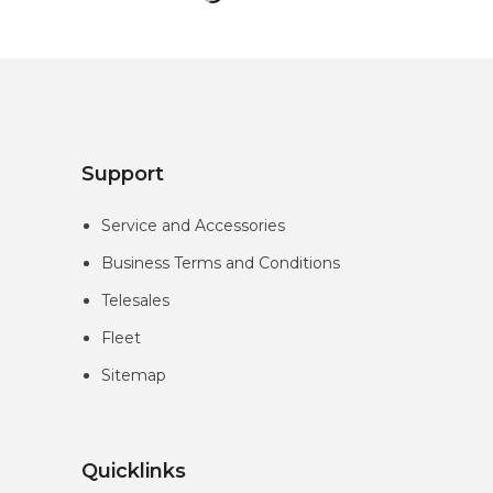
Loading
More...
Support
Service and Accessories
Business Terms and Conditions
Telesales
Fleet
Sitemap
Quicklinks