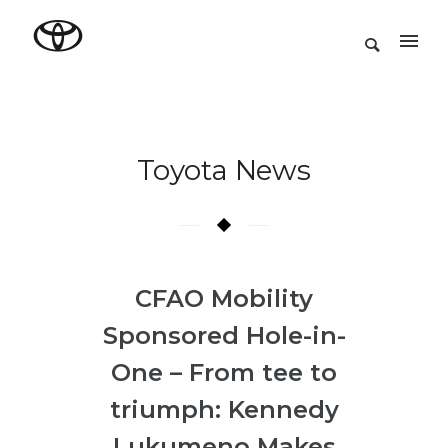
Toyota News
CFAO Mobility
Sponsored Hole-in-
One – From tee to
triumph: Kennedy
Lukumeno Makes