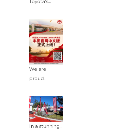
Toyota’s...
We are
proud...
In a stunning...