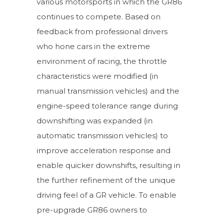
various motorsports in which the GR86
continues to compete. Based on
feedback from professional drivers
who hone cars in the extreme
environment of racing, the throttle
characteristics were modified (in
manual transmission vehicles) and the
engine-speed tolerance range during
downshifting was expanded (in
automatic transmission vehicles) to
improve acceleration response and
enable quicker downshifts, resulting in
the further refinement of the unique
driving feel of a GR vehicle. To enable
pre-upgrade GR86 owners to