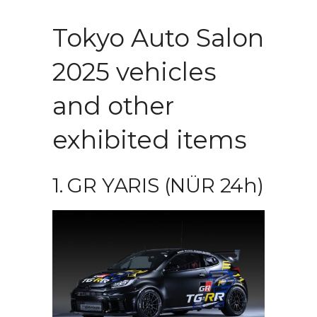
Tokyo Auto Salon
2025 vehicles
and other
exhibited items
1. GR YARIS (NÜR 24h)