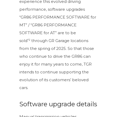
experience this evolved driving
performance, software upgrades
“GR86 PERFORMANCE SOFTWARE for
MT” / “GR86 PERFORMANCE
SOFTWARE for AT” are to be
*2
sold
through GR Garage locations
from the spring of 2025. So that those
who continue to drive the GR86 can
enjoy it for many years to come, TGR
intends to continue supporting the
evolution of its customers’ beloved
cars.
Software upgrade details
Manual transmission vehicles