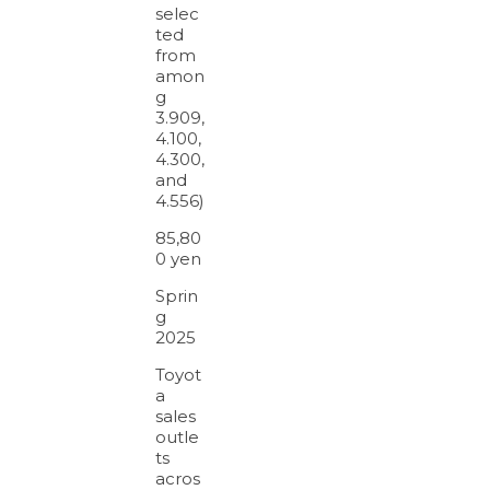
selec
ted
from
amon
g
3.909,
4.100,
4.300,
and
4.556)
85,80
0 yen
Sprin
g
2025
Toyot
a
sales
outle
ts
acros