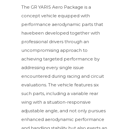
The GR YARIS Aero Package is a
concept vehicle equipped with
performance aerodynamic parts that
havebeen developed together with
professional drivers through an
uncompromising approach to
achieving targeted performance by
addressing every single issue
encountered during racing and circuit
evaluations. The vehicle features six
such parts, including a variable rear
wing with a situation-responsive
adjustable angle, and not only pursues
enhanced aerodynamic performance
and handling stability but also exerts an