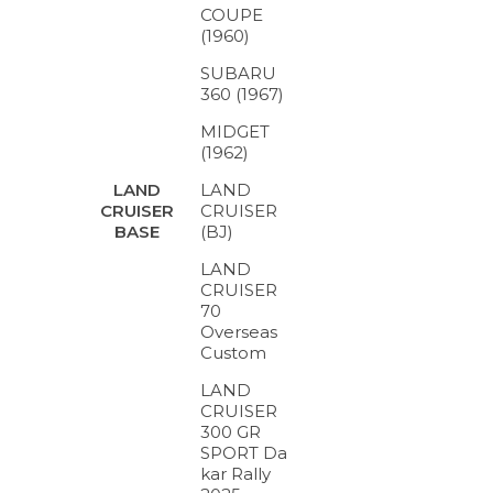
COUPE
(1960)
SUBARU
360 (1967)
MIDGET
(1962)
LAND
LAND
CRUISER
CRUISER
(BJ)
BASE
LAND
CRUISER
70
Overseas
Custom
LAND
CRUISER
300 GR
SPORT Da
kar Rally