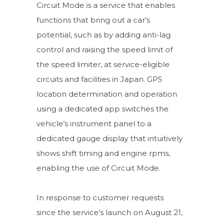
Circuit Mode is a service that enables
functions that bring out a car’s
potential, such as by adding anti-lag
control and raising the speed limit of
the speed limiter, at service-eligible
circuits and facilities in Japan. GPS
location determination and operation
using a dedicated app switches the
vehicle’s instrument panel to a
dedicated gauge display that intuitively
shows shift timing and engine rpms,
enabling the use of Circuit Mode.
In response to customer requests
since the service’s launch on August 21,