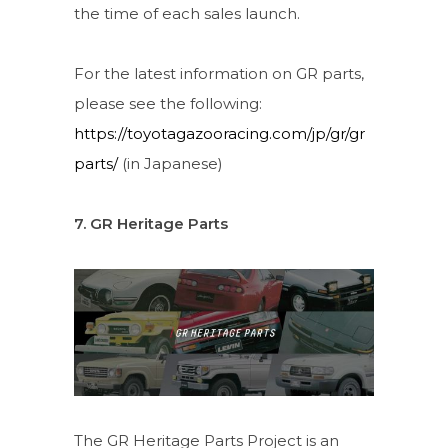
the time of each sales launch.
For the latest information on GR parts,
please see the following:
https://toyotagazooracing.com/jp/gr/gr
parts/
(in Japanese)
7. GR Heritage Parts
The GR Heritage Parts Project is an