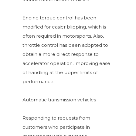
Engine torque control has been
modified for easier blipping, which is
often required in motorsports. Also,
throttle control has been adopted to
obtain a more direct response to
accelerator operation, improving ease
of handling at the upper limits of
performance.
Automatic transmission vehicles
Responding to requests from
customers who participate in