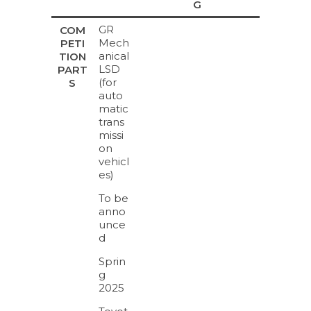
G
GR
COM
Mech
PETI
anical
TION
LSD
PART
(for
S
auto
matic
trans
missi
on
vehicl
es)
To be
anno
unce
d
Sprin
g
2025