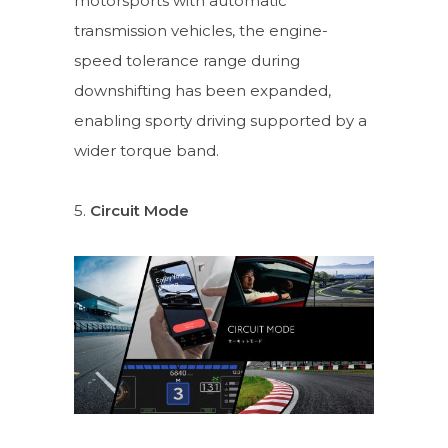
motorsports with automatic
transmission vehicles, the engine-
speed tolerance range during
downshifting has been expanded,
enabling sporty driving supported by a
wider torque band.
5.
Circuit Mode