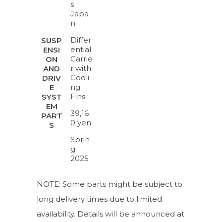
s
Japa
n
Differ
SUSP
ential
ENSI
Carrie
ON
r with
AND
Cooli
DRIV
ng
E
Fins
SYST
EM
39,16
PART
0 yen
S
Sprin
g
2025
NOTE: Some parts might be subject to
long delivery times due to limited
availability. Details will be announced at