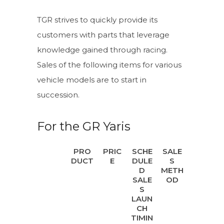
TGR strives to quickly provide its
customers with parts that leverage
knowledge gained through racing.
Sales of the following items for various
vehicle models are to start in
succession.
For the GR Yaris
PRO
PRIC
SCHE
SALE
DUCT
E
DULE
S
D
METH
SALE
OD
S
LAUN
CH
TIMIN