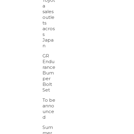
Toyot
a
sales
outle
ts
acros
s
Japa
n
GR
Endu
rance
Bum
per
Bolt
Set
To be
anno
unce
d
Sum
mer