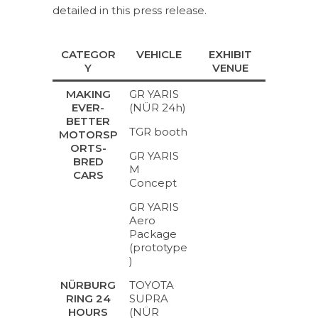
detailed in this press release.
CATEGOR
VEHICLE
EXHIBIT
Y
VENUE
GR YARIS
MAKING
(NÜR 24h)
EVER-
BETTER
TGR booth
MOTORSP
ORTS-
GR YARIS
BRED
M
CARS
Concept
GR YARIS
Aero
Package
(prototype
)
TOYOTA
NÜRBURG
SUPRA
RING 24
(NÜR
HOURS