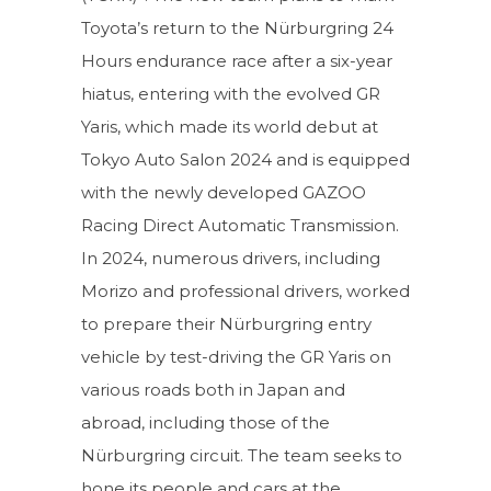
Toyota’s return to the Nürburgring 24
Hours endurance race after a six-year
hiatus, entering with the evolved GR
Yaris, which made its world debut at
Tokyo Auto Salon 2024 and is equipped
with the newly developed GAZOO
Racing Direct Automatic Transmission.
In 2024, numerous drivers, including
Morizo and professional drivers, worked
to prepare their Nürburgring entry
vehicle by test-driving the GR Yaris on
various roads both in Japan and
abroad, including those of the
Nürburgring circuit. The team seeks to
hone its people and cars at the