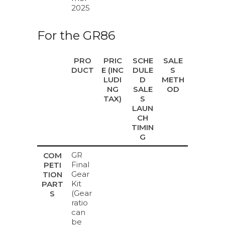
2025
For the GR86
PRO
PRIC
SCHE
SALE
DUCT
E (INC
DULE
S
LUDI
D
METH
NG
SALE
OD
TAX)
S
LAUN
CH
TIMIN
G
GR
COM
Final
PETI
Gear
TION
Kit
PART
(Gear
S
ratio
can
be