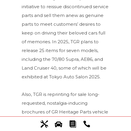
initiative to reissue discontinued service
parts and sell them anew as genuine
parts to meet customers’ desires to
keep on driving their beloved cars full
of memories. In 2025, TGR plans to
release 25 items for seven models,
including the 70/80 Supra, AE86, and
Land Cruiser 40, some of which will be
exhibited at Tokyo Auto Salon 2025.
Also, TGR is reprinting for sale long-
requested, nostalgia-inducing
brochures of GR Heritage Parts vehicle
models and other classic cars. The
brochures can be purchased at Tokyo