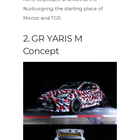
Nürburgring, the starting place of
Morizo and TGR.
2. GR YARIS M
Concept