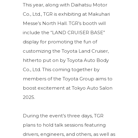
This year, along with Daihatsu Motor
Co., Ltd., TGR is exhibiting at Makuhari
Messe’s North Hall. TGR’s booth will
include the “LAND CRUISER BASE”
display for promoting the fun of
customizing the Toyota Land Cruiser,
hitherto put on by Toyota Auto Body
Co., Ltd. This coming together by
members of the Toyota Group aims to
boost excitement at Tokyo Auto Salon
2025.
During the event’s three days, TGR
plans to hold talk sessions featuring
drivers, engineers, and others, as well as