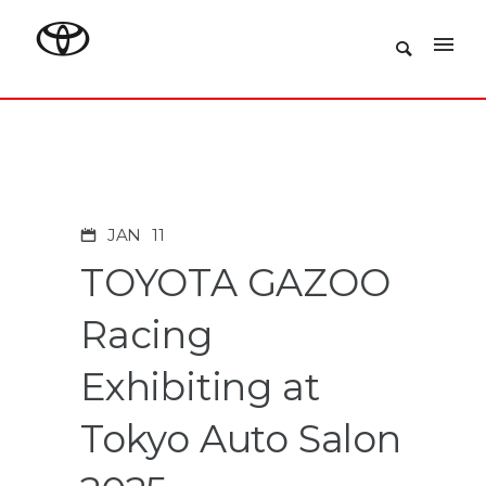
JAN
11
TOYOTA GAZOO
Racing
Exhibiting at
Tokyo Auto Salon