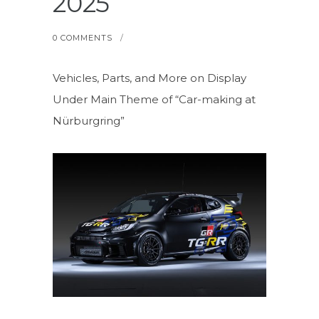
2025
0 COMMENTS
/
Vehicles, Parts, and More on Display
Under Main Theme of “Car-making at
Nürburgring”