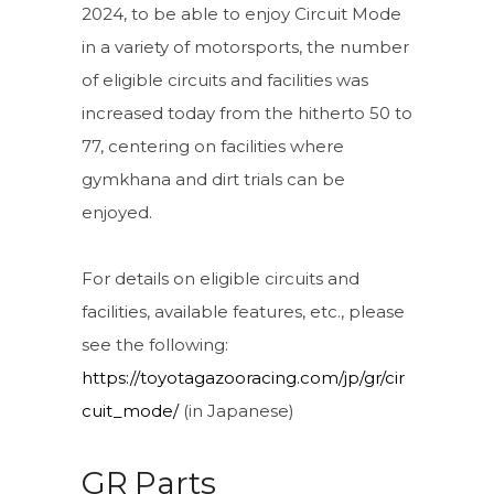
2024, to be able to enjoy Circuit Mode
in a variety of motorsports, the number
of eligible circuits and facilities was
increased today from the hitherto 50 to
77, centering on facilities where
gymkhana and dirt trials can be
enjoyed.
For details on eligible circuits and
facilities, available features, etc., please
see the following:
https://toyotagazooracing.com/jp/gr/cir
cuit_mode/
(in Japanese)
GR Parts