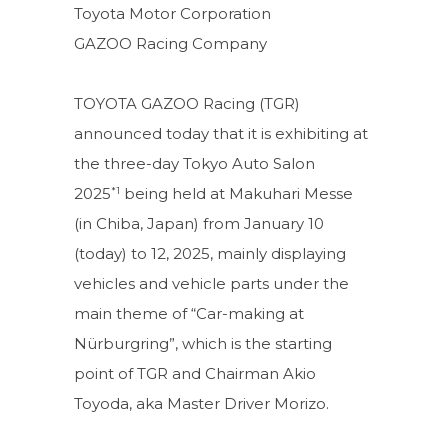
Toyota Motor Corporation
GAZOO Racing Company
TOYOTA GAZOO Racing (TGR)
announced today that it is exhibiting at
the three-day Tokyo Auto Salon
*1
2025
being held at Makuhari Messe
(in Chiba, Japan) from January 10
(today) to 12, 2025, mainly displaying
vehicles and vehicle parts under the
main theme of “Car-making at
Nürburgring”, which is the starting
point of TGR and Chairman Akio
Toyoda, aka Master Driver Morizo.