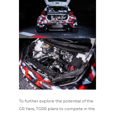
To further explore the potential of the
GR Yaris, TGRR plans to compete in the