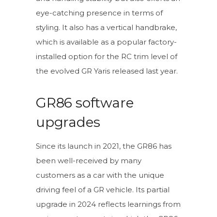
eye-catching presence in terms of
styling. It also has a vertical handbrake,
which is available as a popular factory-
installed option for the RC trim level of
the evolved GR Yaris released last year.
GR86 software
upgrades
Since its launch in 2021, the GR86 has
been well-received by many
customers as a car with the unique
driving feel of a GR vehicle. Its partial
upgrade in 2024 reflects learnings from