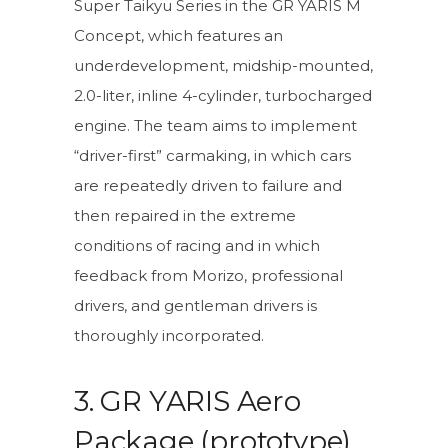
Super Taikyu Series in the GR YARIS M
Concept, which features an
underdevelopment, midship-mounted,
2.0-liter, inline 4-cylinder, turbocharged
engine. The team aims to implement
“driver-first” carmaking, in which cars
are repeatedly driven to failure and
then repaired in the extreme
conditions of racing and in which
feedback from Morizo, professional
drivers, and gentleman drivers is
thoroughly incorporated.
3. GR YARIS Aero
Package (prototype)