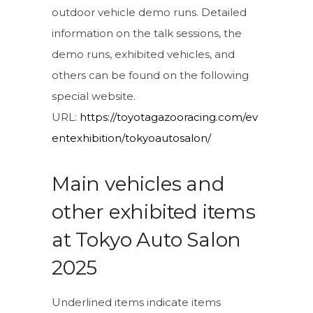
outdoor vehicle demo runs. Detailed
information on the talk sessions, the
demo runs, exhibited vehicles, and
others can be found on the following
special website.
URL:
https://toyotagazooracing.com/ev
entexhibition/tokyoautosalon/
Main vehicles and
other exhibited items
at Tokyo Auto Salon
2025
Underlined items indicate items