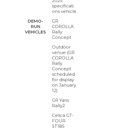
2025
specificati
ons vehicle
GR
DEMO-
COROLLA
RUN
Rally
VEHICLES
Concept
Outdoor
venue (GR
COROLLA
Rally
Concept
scheduled
for display
on January
12)
GR Yaris
Rally2
Celica GT-
FOUR
ST185