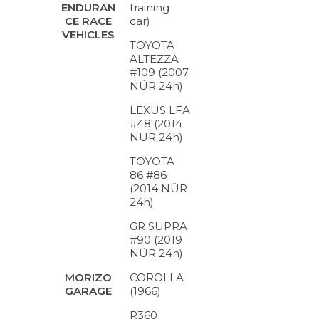
training
ENDURAN
car)
CE RACE
VEHICLES
TOYOTA
ALTEZZA
#109 (2007
NÜR 24h)
LEXUS LFA
#48 (2014
NÜR 24h)
TOYOTA
86 #86
(2014 NÜR
24h)
GR SUPRA
#90 (2019
NÜR 24h)
COROLLA
MORIZO
(1966)
GARAGE
R360