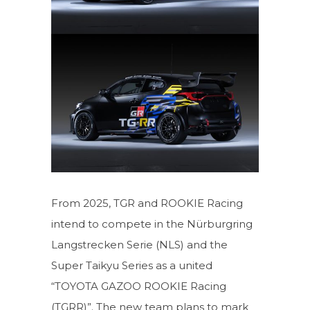
From 2025, TGR and ROOKIE Racing
intend to compete in the Nürburgring
Langstrecken Serie (NLS) and the
Super Taikyu Series as a united
“TOYOTA GAZOO ROOKIE Racing
(TGRR)”. The new team plans to mark