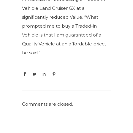
Vehicle Land Cruiser GX at a
significantly reduced Value. “What
prompted me to buy a Traded-in
Vehicle is that I am guaranteed of a
Quality Vehicle at an affordable price,
he said.”
Comments are closed.