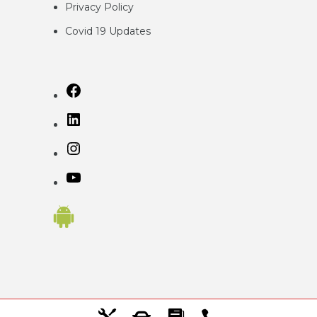
Privacy
Policy
Covid 19 Updates
Facebook
LinkedIn
Instagram
YouTube