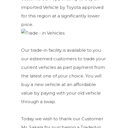
imported Vehicle by Toyota approved
for this region at a significantly lower
price.
Our trade-in facility is available to you
our esteemed customers to trade your
current vehicles as part payment from
the latest one of your choice. You will
buy a new vehicle at an affordable
value by paying with your old vehicle
through a swap.
Today we wish to thank our Customer
Mr. Sakala for purchasing a Traded-in