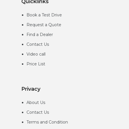
Quicklinks
Book a Test Drive
Request a Quote
Find a Dealer
Contact Us
Video call
Price List
Privacy
About Us
Contact Us
Terms and Condition