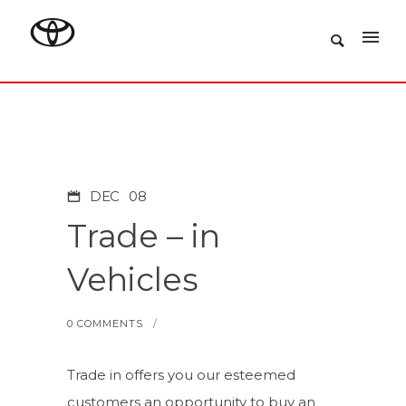
DEC
08
Trade – in
Vehicles
0 COMMENTS
/
Trade in offers you our esteemed
customers an opportunity to buy an