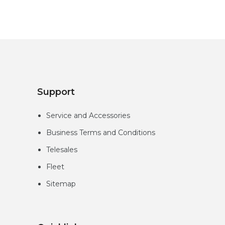
Support
Service and Accessories
Business Terms and Conditions
Telesales
Fleet
Sitemap