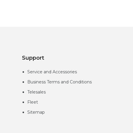
Support
Service and Accessories
Business Terms and Conditions
Telesales
Fleet
Sitemap