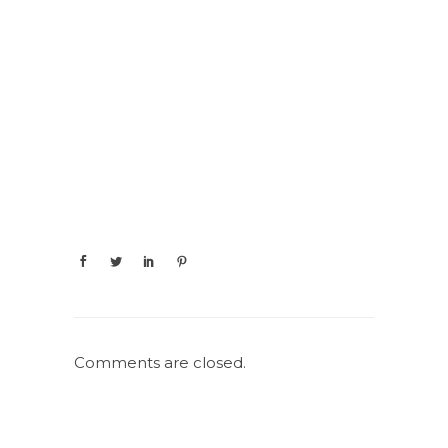
Comments are closed.