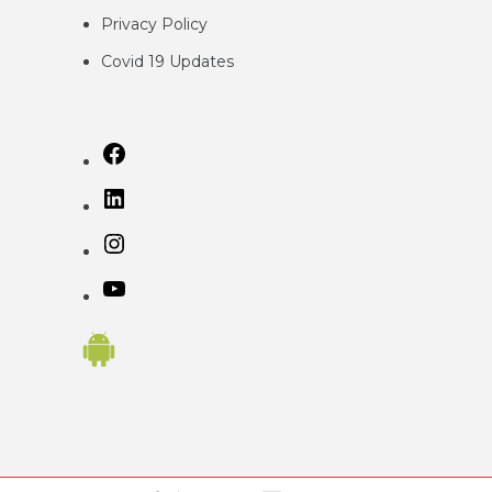
Privacy
Policy
Covid 19 Updates
Facebook
LinkedIn
Instagram
YouTube