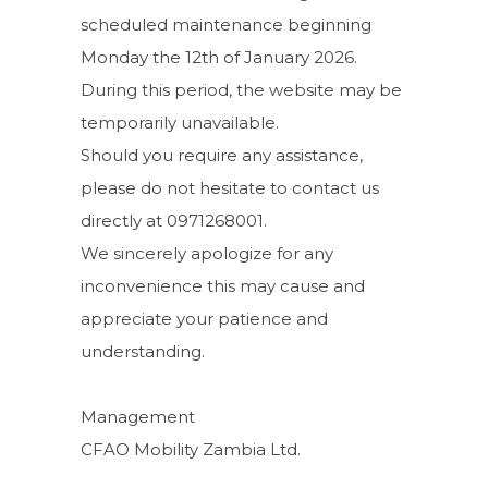
scheduled maintenance beginning
Monday the 12th of January 2026.
During this period, the website may be
temporarily unavailable.
Should you require any assistance,
please do not hesitate to contact us
directly at 0971268001.
We sincerely apologize for any
inconvenience this may cause and
appreciate your patience and
understanding.
Management
CFAO Mobility Zambia Ltd.