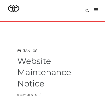
JAN
08
Website
Maintenance
Notice
0 COMMENTS
/