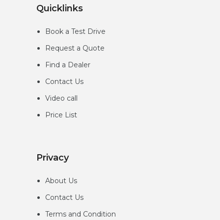
Quicklinks
Book a Test Drive
Request a Quote
Find a Dealer
Contact Us
Video call
Price List
Privacy
About Us
Contact Us
Terms and Condition