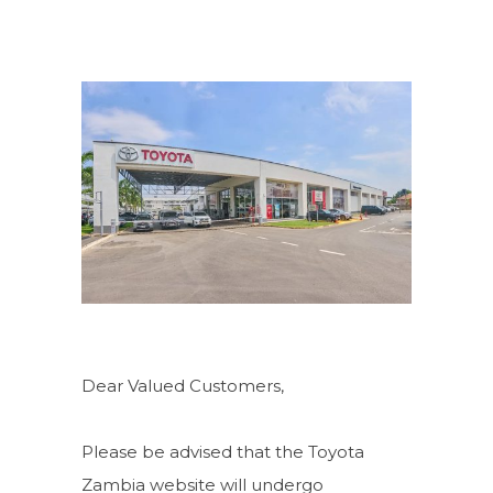
Dear Valued Customers,
Please be advised that the Toyota
Zambia website will undergo